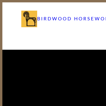
BIRDWOOD HORSEWO
Birdwood Horse Works 