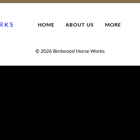
RKS
HOME
ABOUT US
MORE
© 2026
Birdwood Horse Works
Superscript
HORSE SKILLS & Equitation
recognises that a successful horse and rider partnership comes f
horse education and handler / rider education.