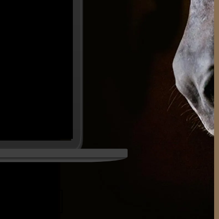
DUCATION