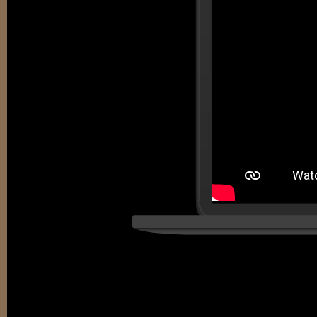
EDUCATIO