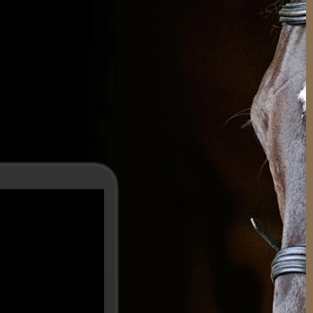
.
 experience, with over
elp you
ogether.