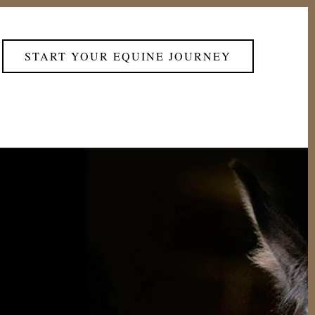
START YOUR EQUINE JOURNEY
rom the combination of